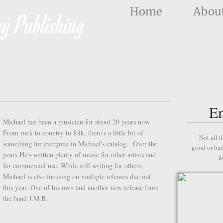
Home
Abou
y Publishing
E
Michael has been a musician for about 20 years now.
From rock to country to folk, there's a little bit of
Not all t
something for everyone in Michael's catalog. Over the
good or bad
years He's written plenty of music for other artists and
f
for commercial use. While still writing for others,
Michael is also focusing on multiple releases due out
this year. One of his own and another new release from
the band J.M.B.