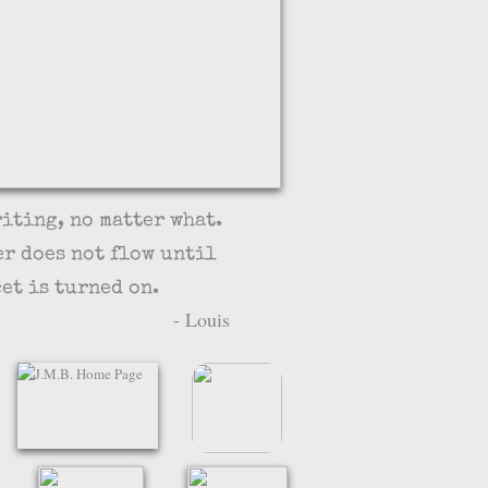
riting, no matter what.
er does not flow until
et is turned on.
 Louis