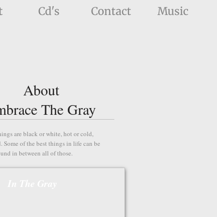
t
Cd's
Contact
Music
About
mbrace The Gray
hings are black or white, hot or cold,
. Some of the best things in life can be
ound in between all of those.
In The Gray