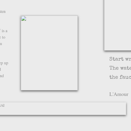
sten
 is a
 to
ou
Start w
eep up
The wat
d
ind
the fauc
-
L'Amour