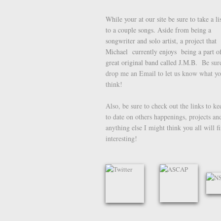
While your at our site be sure to take a li
to a couple songs. Aside from being a
songwriter and solo artist, a project that
Michael currently enjoys being a part of
great original band called J.M.B.
Be sure
drop me an Email to let us know what y
think!
Also, be sure to check out the links to k
to date on others happenings, projects an
anything else I might think you all will f
interesting!