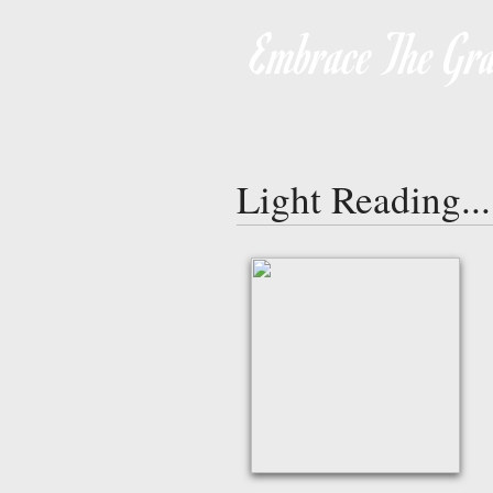
Embrace The Gra
Light Reading...